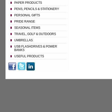
PAPER PRODUCTS
PENS, PENCILS & STATIONERY
PERSONAL GIFTS
PRIDE RANGE
SEASONAL ITEMS
TRAVEL, GOLF & OUTDOORS
UMBRELLAS
USB FLASHDRIVES & POWER
BANKS
USEFUL PRODUCTS