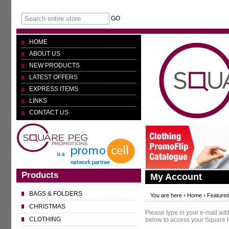
GO
HOME
ABOUT US
NEW PRODUCTS
LATEST OFFERS
EXPRESS ITEMS
LINKS
CONTACT US
Products
My Account
BAGS & FOLDERS
You are here ›
Home
›
Featured
CHRISTMAS
Please type in your e-mail a
CLOTHING
below to access your Square 