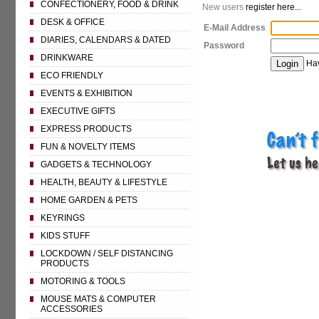
CONFECTIONERY, FOOD & DRINK
New users
register here...
DESK & OFFICE
E-Mail Address
DIARIES, CALENDARS & DATED
Password
DRINKWARE
Hav
ECO FRIENDLY
EVENTS & EXHIBITION
EXECUTIVE GIFTS
EXPRESS PRODUCTS
FUN & NOVELTY ITEMS
GADGETS & TECHNOLOGY
HEALTH, BEAUTY & LIFESTYLE
HOME GARDEN & PETS
KEYRINGS
KIDS STUFF
LOCKDOWN / SELF DISTANCING
PRODUCTS
MOTORING & TOOLS
MOUSE MATS & COMPUTER
ACCESSORIES