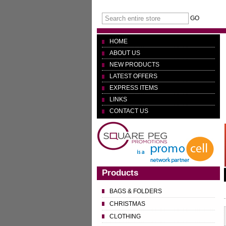
GO
HOME
ABOUT US
NEW PRODUCTS
LATEST OFFERS
EXPRESS ITEMS
LINKS
CONTACT US
Products
BAGS & FOLDERS
CHRISTMAS
CLOTHING