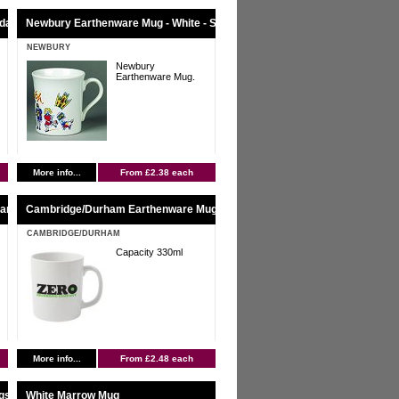
ndard Service
Newbury Earthenware Mug - White - Standard Service
NEWBURY
Newbury
Earthenware Mug.
More info...
From £2.38 each
tandard Service
Cambridge/Durham Earthenware Mug - White - Standard Service
CAMBRIDGE/DURHAM
Capacity 330ml
More info...
From £2.48 each
gs
White Marrow Mug