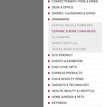
CONFECTIONERY, FOOD & DRINK
DESK & OFFICE
DIARIES, CALENDARS & DATED
DRINKWARE
ACRYLIC MUGS & TUMBLERS
CERAMIC & BONE CHINA MUGS
GLASSWARE
SPORTS BOTTLES
TRAVEL MUGS & FLASKS
ECO FRIENDLY
EVENTS & EXHIBITION
EXECUTIVE GIFTS
EXPRESS PRODUCTS
FUN & NOVELTY ITEMS
GADGETS & TECHNOLOGY
HEALTH, BEAUTY & LIFESTYLE
HOME GARDEN & PETS
KEYRINGS