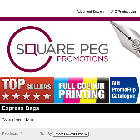
Advanced Search
A-Z Product List
Express Bags
You are here ›
Home
Products:
0
Sort By