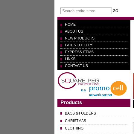
GO
HOME
ABOUT US
NEW PRODUCTS
LATEST OFFERS
EXPRESS ITEMS
LINKS
CONTACT US
Products
BAGS & FOLDERS
CHRISTMAS
CLOTHING