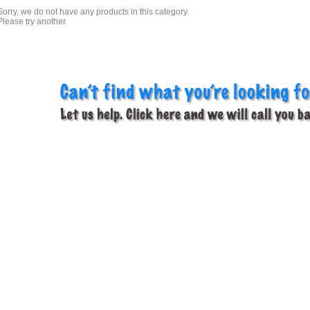
Sorry, we do not have any products in this category.
Please try another.