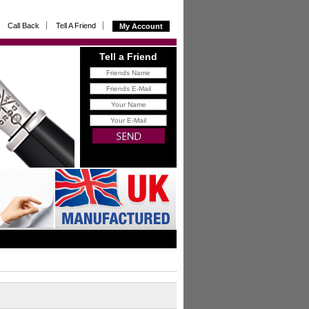
Call Back
Tell A Friend
My Account
Tell a Friend
FREE
gift for you with all
referrals that buy from us