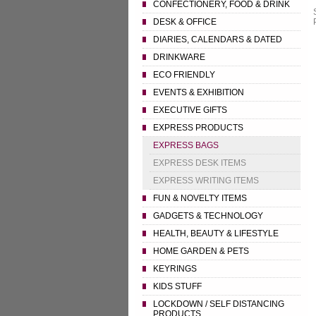
CONFECTIONERY, FOOD & DRINK
DESK & OFFICE
DIARIES, CALENDARS & DATED
DRINKWARE
ECO FRIENDLY
EVENTS & EXHIBITION
EXECUTIVE GIFTS
EXPRESS PRODUCTS
EXPRESS BAGS
EXPRESS DESK ITEMS
EXPRESS WRITING ITEMS
FUN & NOVELTY ITEMS
GADGETS & TECHNOLOGY
HEALTH, BEAUTY & LIFESTYLE
HOME GARDEN & PETS
KEYRINGS
KIDS STUFF
LOCKDOWN / SELF DISTANCING
PRODUCTS