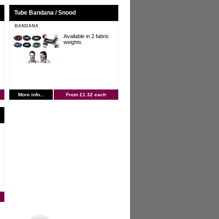
Tube Bandana / Snood
BANDANA
Available in 2 fabric
weights
More info...
From £1.32 each