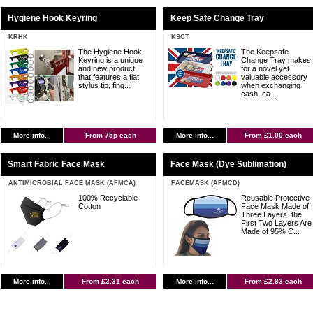
Hygiene Hook Keyring
Keep Safe Change Tray
KRHK
KSCT
The Hygiene Hook
The Keepsafe
Keyring is a unique
Change Tray makes
and new product
for a novel yet
that features a flat
valuable accessory
stylus tip, fing...
when exchanging
cash, ca...
More info...
From 75p each
More info...
From £1.00 each
Smart Fabric Face Mask
Face Mask (Dye Sublimation)
ANTIMICROBIAL FACE MASK (AFMCA)
FACEMASK (AFMCD)
100% Recyclable
Reusable Protective
Cotton
Face Mask Made of
Three Layers. the
First Two Layers Are
Made of 95% C...
More info...
From £2.31 each
More info...
From £2.83 each