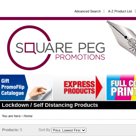
Advanced Search
A-Z Product List
Lockdown / Self Distancing Products
You are here ›
Home
Products:
5
Sort By