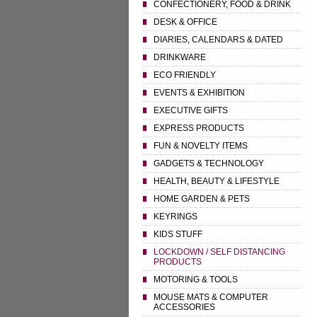
CONFECTIONERY, FOOD & DRINK
DESK & OFFICE
DIARIES, CALENDARS & DATED
DRINKWARE
ECO FRIENDLY
EVENTS & EXHIBITION
EXECUTIVE GIFTS
EXPRESS PRODUCTS
FUN & NOVELTY ITEMS
GADGETS & TECHNOLOGY
HEALTH, BEAUTY & LIFESTYLE
HOME GARDEN & PETS
KEYRINGS
KIDS STUFF
LOCKDOWN / SELF DISTANCING
PRODUCTS
MOTORING & TOOLS
MOUSE MATS & COMPUTER
ACCESSORIES