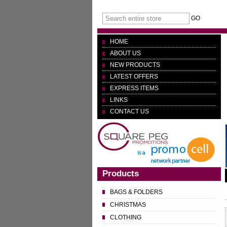
GO
HOME
ABOUT US
NEW PRODUCTS
LATEST OFFERS
EXPRESS ITEMS
LINKS
CONTACT US
Products
BAGS & FOLDERS
CHRISTMAS
CLOTHING