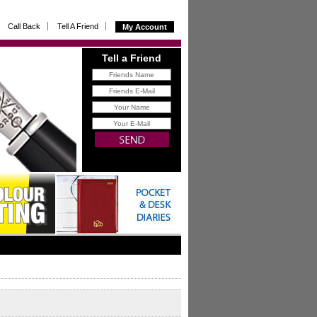
Call Back
Tell A Friend
My Account
Tell a Friend
FREE
gift for you with all
referrals that buy from us