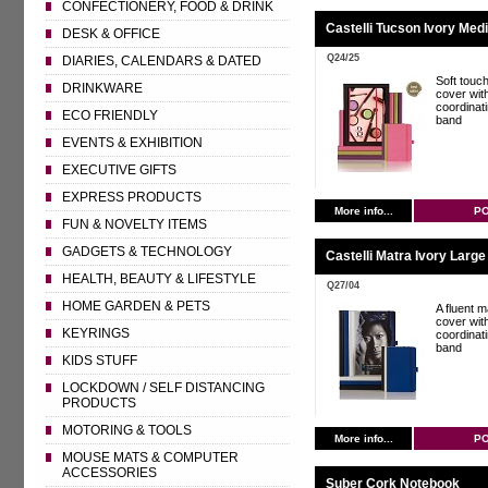
CONFECTIONERY, FOOD & DRINK
Castelli Tucson Ivory Med
DESK & OFFICE
Q24/25
DIARIES, CALENDARS & DATED
Soft touc
DRINKWARE
cover wit
coordinat
ECO FRIENDLY
band
EVENTS & EXHIBITION
EXECUTIVE GIFTS
EXPRESS PRODUCTS
More info...
P
FUN & NOVELTY ITEMS
GADGETS & TECHNOLOGY
Castelli Matra Ivory Larg
HEALTH, BEAUTY & LIFESTYLE
Q27/04
HOME GARDEN & PETS
A fluent ma
cover wit
KEYRINGS
coordinat
band
KIDS STUFF
LOCKDOWN / SELF DISTANCING
PRODUCTS
MOTORING & TOOLS
More info...
P
MOUSE MATS & COMPUTER
ACCESSORIES
Suber Cork Notebook