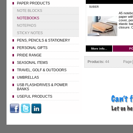
PAPER PRODUCTS
SUBER
NOTE BLOCKS
A5 notebo
paper wit
NOTEBOOKS
cover, pe
elastic ba
NOTEPADS
closure. C
STICKY NOTES
PENS, PENCILS & STATIONERY
PERSONAL GIFTS
More info...
P
PRIDE RANGE
Products:
44
Page
SEASONAL ITEMS
TRAVEL, GOLF & OUTDOORS
UMBRELLAS
USB FLASHDRIVES & POWER
BANKS
USEFUL PRODUCTS