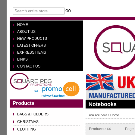
GO
HOME
ABOUT US
NEW PRODUCTS
LATEST OFFERS
EXPRESS ITEMS
LINKS
CONTACT US
Products
Notebooks
BAGS & FOLDERS
You are here ›
Home
CHRISTMAS
Products:
44
Page
CLOTHING