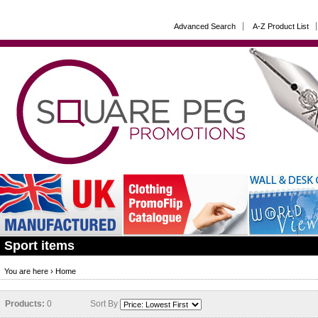
Advanced Search
A-Z Product List
Sport items
You are here ›
Home
Products:
0
Sort By