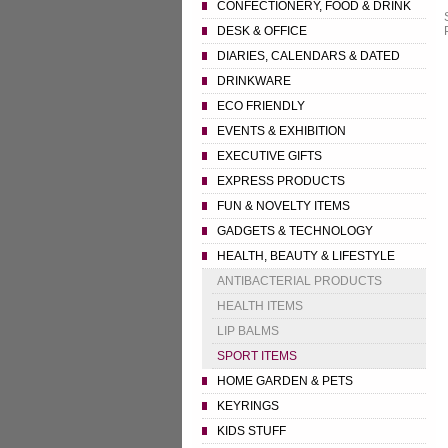
CONFECTIONERY, FOOD & DRINK
DESK & OFFICE
DIARIES, CALENDARS & DATED
DRINKWARE
ECO FRIENDLY
EVENTS & EXHIBITION
EXECUTIVE GIFTS
EXPRESS PRODUCTS
FUN & NOVELTY ITEMS
GADGETS & TECHNOLOGY
HEALTH, BEAUTY & LIFESTYLE
ANTIBACTERIAL PRODUCTS
HEALTH ITEMS
LIP BALMS
SPORT ITEMS
HOME GARDEN & PETS
KEYRINGS
KIDS STUFF