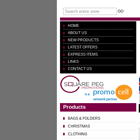
GO
HOME
ABOUT US
NEW PRODUCTS
LATEST OFFERS
EXPRESS ITEMS
LINKS
CONTACT US
Products
BAGS & FOLDERS
CHRISTMAS
CLOTHING