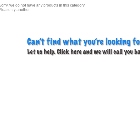
Sorry, we do not have any products in this category.
Please try another.