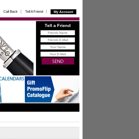
Call Back
Tell A Friend
My Account
Tell a Friend
FREE
gift for you with all
referrals that buy from us