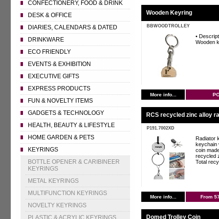
CONFECTIONERY, FOOD & DRINK
Wooden Keyring
DESK & OFFICE
BBWOODTROLLEY
DIARIES, CALENDARS & DATED
• Descript
DRINKWARE
Wooden k
ECO FRIENDLY
EVENTS & EXHIBITION
EXECUTIVE GIFTS
EXPRESS PRODUCTS
More info...
P
FUN & NOVELTY ITEMS
GADGETS & TECHNOLOGY
RCS recycled zinc alloy ra
HEALTH, BEAUTY & LIFESTYLE
P191.7002XD
HOME GARDEN & PETS
Radiator 
keychain 
KEYRINGS
coin mad
recycled z
BOTTLE OPENER & CARIBINEER
Total recy
KEYRINGS
METAL KEYRINGS
MULTIFUNCTION KEYRINGS
More info...
From 5
NOVELTY KEYRINGS
Domed Trolley Coin
PLASTIC & ACRYLIC KEYRINGS