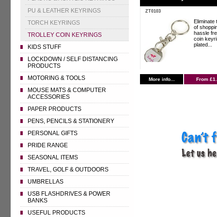
PU & LEATHER KEYRINGS
ZT0103
Eliminate 
TORCH KEYRINGS
of shoppin
hassle fre
TROLLEY COIN KEYRINGS
coin keyri
plated...
KIDS STUFF
LOCKDOWN / SELF DISTANCING
PRODUCTS
MOTORING & TOOLS
More info...
From £1
MOUSE MATS & COMPUTER
ACCESSORIES
PAPER PRODUCTS
PENS, PENCILS & STATIONERY
PERSONAL GIFTS
PRIDE RANGE
SEASONAL ITEMS
TRAVEL, GOLF & OUTDOORS
UMBRELLAS
USB FLASHDRIVES & POWER
BANKS
USEFUL PRODUCTS