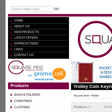
GO
HOME
ABOUT US
NEW PRODUCTS
LATEST OFFERS
EXPRESS ITEMS
LINKS
CONTACT US
Products
Trolley Coin Keyr
BAGS & FOLDERS
You are here ›
Home
CHRISTMAS
Products:
9
Sort 
CLOTHING