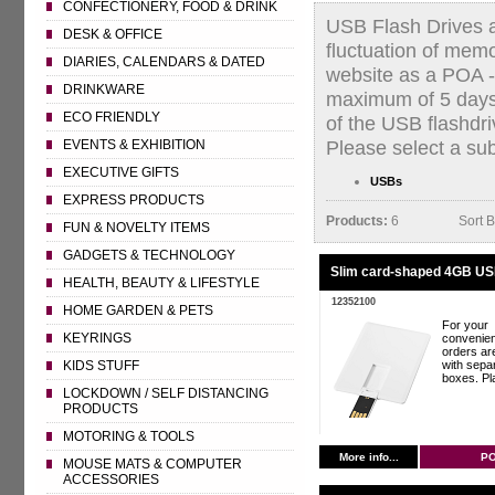
CONFECTIONERY, FOOD & DRINK
USB Flash Drives an
DESK & OFFICE
fluctuation of mem
DIARIES, CALENDARS & DATED
website as a POA - 
DRINKWARE
maximum of 5 days.
ECO FRIENDLY
of the USB flashdri
Please select a su
EVENTS & EXHIBITION
EXECUTIVE GIFTS
USBs
EXPRESS PRODUCTS
Products:
6
Sort 
FUN & NOVELTY ITEMS
GADGETS & TECHNOLOGY
Slim card-shaped 4GB USB
HEALTH, BEAUTY & LIFESTYLE
12352100
HOME GARDEN & PETS
For your
KEYRINGS
convenie
orders ar
with separ
KIDS STUFF
boxes. Pla
LOCKDOWN / SELF DISTANCING
PRODUCTS
MOTORING & TOOLS
More info...
P
MOUSE MATS & COMPUTER
ACCESSORIES