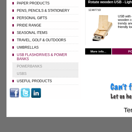
Rotate wooden USB - Ligh
PAPER PRODUCTS
1Z48771D
PENS, PENCILS & STATIONERY
USB with 
PERSONAL GIFTS
wooden co
trendy an
PRIDE RANGE
friendly l
SEASONAL ITEMS
TRAVEL, GOLF & OUTDOORS
UMBRELLAS
More info...
P
USB FLASHDRIVES & POWER
BANKS
POWERBANKS
USBS
USEFUL PRODUCTS
Te