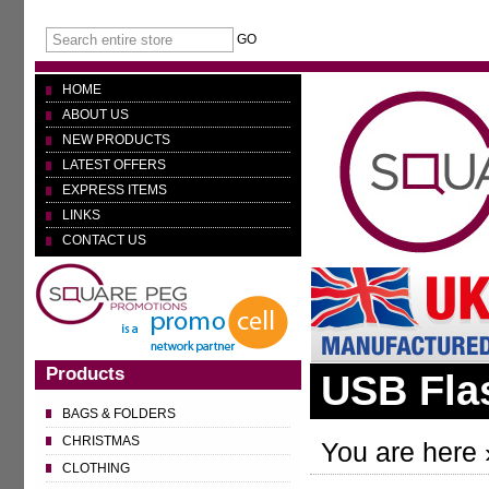
GO
HOME
ABOUT US
NEW PRODUCTS
LATEST OFFERS
EXPRESS ITEMS
LINKS
CONTACT US
Products
USB Fla
BAGS & FOLDERS
CHRISTMAS
You are here 
CLOTHING